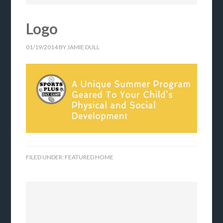
Logo
01/19/2014
BY
JAMIE DULL
FILED UNDER:
FEATURED HOME