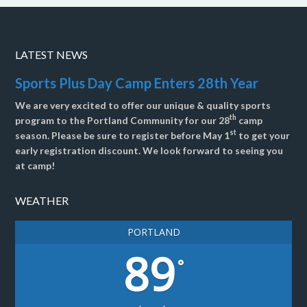
LATEST NEWS
Sports Plus Day Camp Enters 28th Year
We are very excited to offer our unique & quality sports
th
program to the Portland Community for our 28
camp
st
season. Please be sure to register before May 1
to get your
early registration discount. We look forward to seeing you
at camp!
WEATHER
PORTLAND
89
°