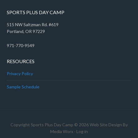
SPORTS PLUS DAY CAMP
515 NW Saltzman Rd. #619
Portland, OR 97229
971-770-9549
RESOURCES
Privacy Policy
Sample Schedule
Copyright Sports Plus Day Camp © 2026 Web Site Design By
Media Worx
·
Log in