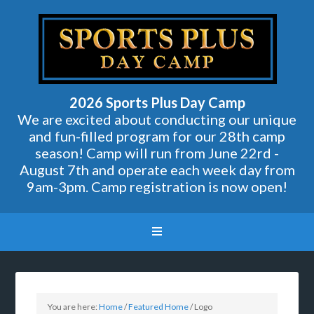
2026 Sports Plus Day Camp
We are excited about conducting our unique
and fun-filled program for our 28th camp
season! Camp will run from June 22rd -
August 7th and operate each week day from
9am-3pm. Camp registration is now open!
You are here:
Home
/
Featured Home
/
Logo