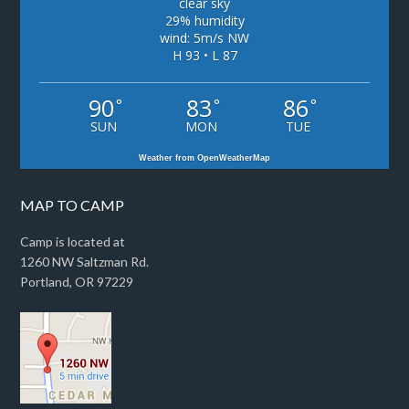
clear sky
29% humidity
wind: 5m/s NW
H 93 • L 87
90
83
86
°
°
°
SUN
MON
TUE
Weather from OpenWeatherMap
MAP TO CAMP
Camp is located at
1260 NW Saltzman Rd.
Portland, OR 97229