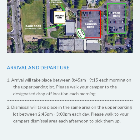
ARRIVAL AND DEPARTURE
Arrival will take place between 8:45am - 9:15 each morning on
the upper parking lot. Please walk your camper to the
designated drop off location each morning.
Dismissal will take place in the same area on the upper parking
lot between 2:45pm - 3:00pm each day. Please walk to your
campers dismissal area each afternoon to pick them up.