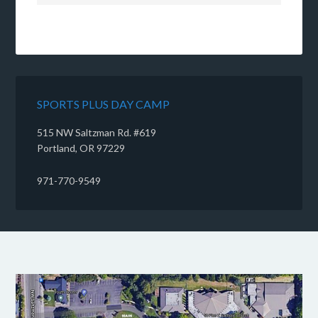
SPORTS PLUS DAY CAMP
515 NW Saltzman Rd. #619
Portland, OR 97229
971-770-9549