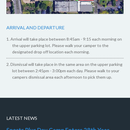
ARRIVAL AND DEPARTURE
Arrival will take place between 8:45am - 9:15 each morning on
the upper parking lot. Please walk your camper to the
designated drop off location each morning.
Dismissal will take place in the same area on the upper parking
lot between 2:45pm - 3:00pm each day. Please walk to your
campers dismissal area each afternoon to pick them up.
LATEST NEWS