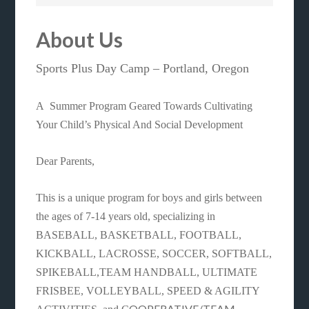
About Us
Sports Plus Day Camp – Portland, Oregon
A Summer Program Geared Towards Cultivating
Your Child’s Physical And Social Development
Dear Parents,
This is a unique program for boys and girls between
the ages of 7-14 years old, specializing in
BASEBALL, BASKETBALL, FOOTBALL,
KICKBALL, LACROSSE, SOCCER, SOFTBALL,
SPIKEBALL,TEAM HANDBALL, ULTIMATE
FRISBEE, VOLLEYBALL, SPEED & AGILITY
OOPERATIVE/TEAM