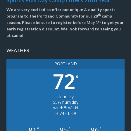
Sports Plus Day Camp Enters 28th Year
We are very excited to offer our unique & quality sports
th
program to the Portland Community for our 28
camp
st
season. Please be sure to register before May 1
to get your
early registration discount. We look forward to seeing you
at camp!
WEATHER
PORTLAND
72
°
clear sky
55% humidity
wind: 5m/s N
H 74 • L 69
81
85
86
°
°
°