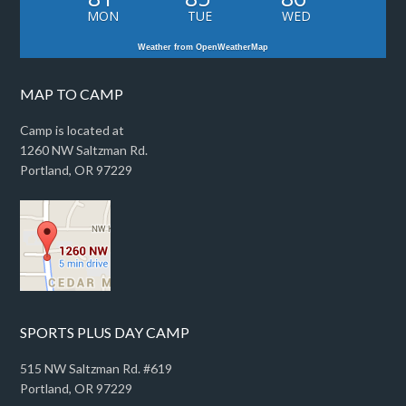
MON
TUE
WED
Weather from OpenWeatherMap
MAP TO CAMP
Camp is located at
1260 NW Saltzman Rd.
Portland, OR 97229
SPORTS PLUS DAY CAMP
515 NW Saltzman Rd. #619
Portland, OR 97229