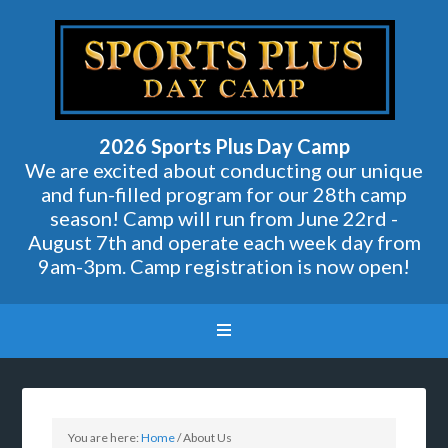
2026 Sports Plus Day Camp
We are excited about conducting our unique
and fun-filled program for our 28th camp
season! Camp will run from June 22rd -
August 7th and operate each week day from
9am-3pm. Camp registration is now open!
You are here:
Home
/
About Us