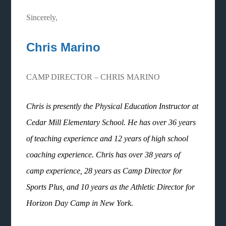
Sincerely,
Chris Marino
CAMP DIRECTOR – CHRIS MARINO
Chris is presently the Physical Education Instructor at
Cedar Mill Elementary School. He has over 36 years
of teaching experience and 12 years of high school
coaching experience. Chris has over 38 years of
camp experience, 28 years as Camp Director for
Sports Plus, and 10 years as the Athletic Director for
Horizon Day Camp in New York.