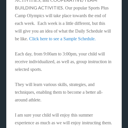
ACTIVITIES, and C
BUILDING ACTIVITIES
. Our popular Sports Plus
Camp Olympics will take place towards the end of
each week. Each week is a little different, but this
will give you an idea of what the Daily Schedule will
be like.
Click here to see a Sample Schedule.
Each day, from 9:00am to 3:00pm, your child will
receive individualized, as well as, group instruction in
selected sports.
They will learn various skills, strategies, and
techniques, enabling them to become a better all-
around athlete.
I am sure your child will enjoy this summer
experience as much as we will enjoy instructing them.