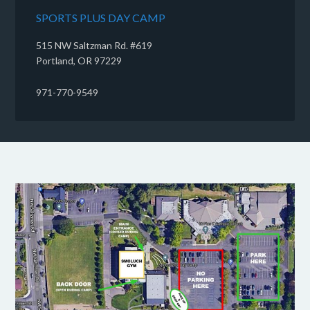
SPORTS PLUS DAY CAMP
515 NW Saltzman Rd. #619
Portland, OR 97229
971-770-9549