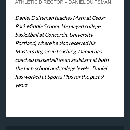
ATHLETIC DIRECTOR – DANIEL DUITSMAN
Daniel Duitsman teaches Math at Cedar
Park Middle School. He played college
basketball at Concordia University –
Portland, where he also received his
Masters degree in teaching. Daniel has
coached basketball as an assistant at both
the high school and college levels. Daniel
has worked at Sports Plus for the past 9
years.