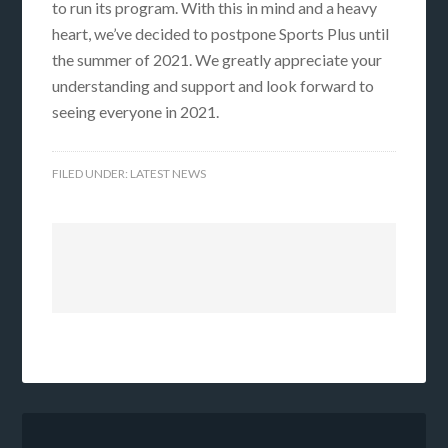
to run its program. With this in mind and a heavy
heart, we’ve decided to postpone Sports Plus until
the summer of 2021. We greatly appreciate your
understanding and support and look forward to
seeing everyone in 2021.
FILED UNDER:
LATEST NEWS