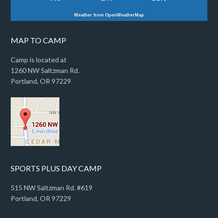
Weather from OpenWeatherMap
MAP TO CAMP
Camp is located at
1260 NW Saltzman Rd.
Portland, OR 97229
SPORTS PLUS DAY CAMP
515 NW Saltzman Rd. #619
Portland, OR 97229