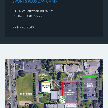
SPORTS PLUS DAY CAMP
515 NW Saltzman Rd. #619
Portland, OR 97229
971-770-9549