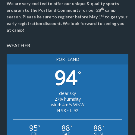
We are very excited to offer our unique & quality sports
th
program to the Portland Community for our 28
camp
st
season. Please be sure to register before May 1
to get your
early registration discount. We look forward to seeing you
at camp!
WEATHER
PORTLAND
94
°
clear sky
27% humidity
wind: 4m/s WNW
H 98 • L 92
95
88
88
°
°
°
FRI
SAT
SUN