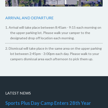
ARRIVAL AND DEPARTURE
Arrival will take place between 8:45am - 9:15 each morning on
the upper parking lot. Please walk your camper to the
designated drop off location each morning.
Dismissal will take place in the same area on the upper parking
lot between 2:45pm - 3:00pm each day. Please walk to your
campers dismissal area each afternoon to pick them up.
LATEST NEWS
Sports Plus Day Camp Enters 28th Year