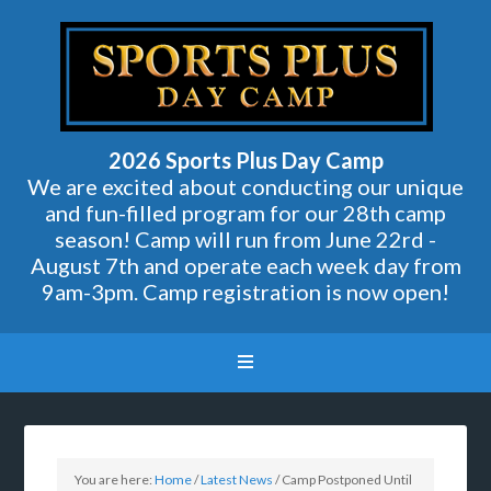
2026 Sports Plus Day Camp
We are excited about conducting our unique
and fun-filled program for our 28th camp
season! Camp will run from June 22rd -
August 7th and operate each week day from
9am-3pm. Camp registration is now open!
You are here:
Home
/
Latest News
/
Camp Postponed Until