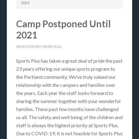
2021
Camp Postponed Until
2021
06/01/2020
BY
JAMIE DULL
Sports Plus has taken a great deal of pride the past
23 years offering our unique sports program to
the Portland community. We’ve truly valued our
relationship with the campers and families over
the years. Each year the staff looks forward to
sharing the summer together with your wonderful
families. These past few months have challenged
us all. The safety and well being of the children and
staff is always the highest priority at Sports Plus.
Due to COVID-19, it is not feasible for Sports Plus